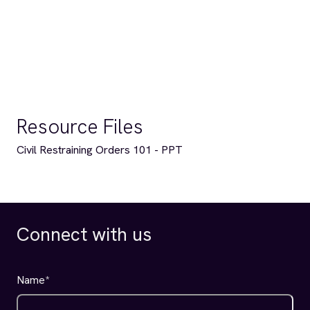
Resource Files
Civil Restraining Orders 101 - PPT
Connect with us
Name
*