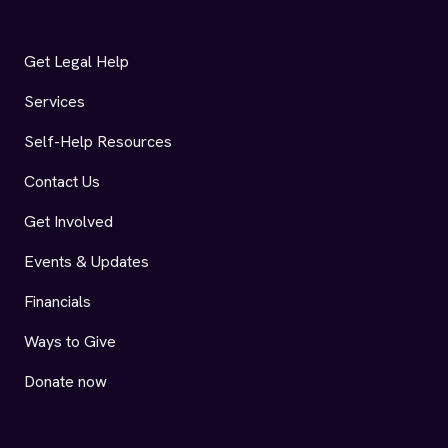
Get Legal Help
Services
Self-Help Resources
Contact Us
Get Involved
Events & Updates
Financials
Ways to Give
Donate now
AIDS Legal Referral Panel (ALRP) Facebook
AIDS Legal Referral Panel (ALRP) Instagram
AIDS Legal Referral Panel (ALRP) LinkedIn
AIDS Legal Referral Panel (ALRP) YouTu