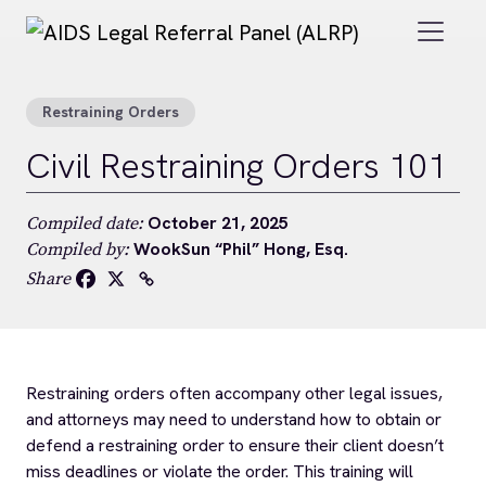
Skip to main content
Restraining Orders
Civil Restraining Orders 101
October 21, 2025
Compiled date:
WookSun “Phil” Hong, Esq.
Compiled by:
Share
Restraining orders often accompany other legal issues,
and attorneys may need to understand how to obtain or
defend a restraining order to ensure their client doesn’t
miss deadlines or violate the order. This training will