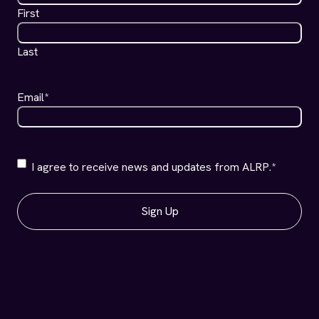
First
Last
Email
*
ALRP
I agree to receive news and updates from ALRP.
*
Communications
*