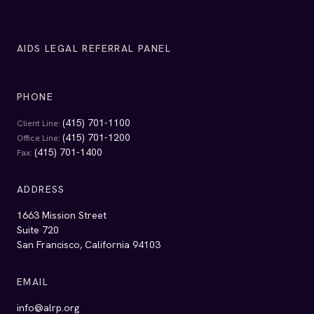
AIDS LEGAL REFERRAL PANEL
PHONE
(415) 701-1100
Client Line:
(415) 701-1200
Office Line:
(415) 701-1400
Fax:
ADDRESS
1663 Mission Street
Suite 720
San Francisco, California 94103
EMAIL
info@alrp.org