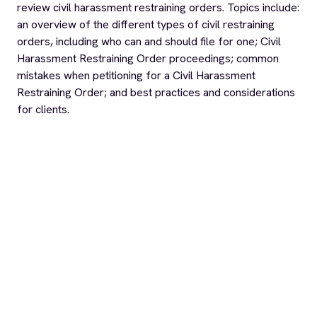
review civil harassment restraining orders. Topics include:
an overview of the different types of civil restraining
orders, including who can and should file for one; Civil
Harassment Restraining Order proceedings; common
mistakes when petitioning for a Civil Harassment
Restraining Order; and best practices and considerations
for clients.