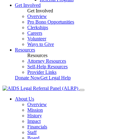
Get Involved
Get Involved
Overview
Pro Bono Opportunities
Clerkships
Careers
Volunteer
Ways to Give
Resources
Resources
Attorney Resources
Self-Help Resources
Provider Links
Donate Now
Get Legal Help
About Us
Overview
Mission
History
Impact
Financials
Staff
Board