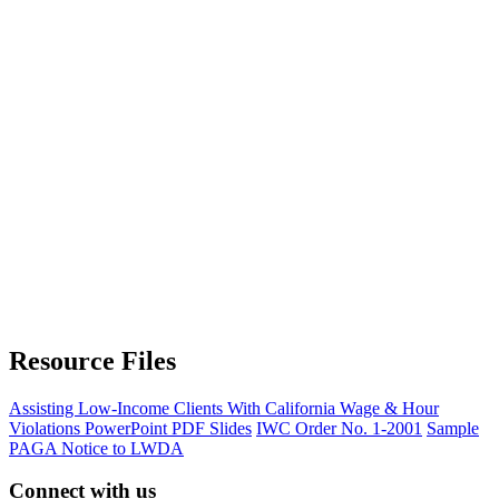
Resource Files
Assisting Low-Income Clients With California Wage & Hour
Violations PowerPoint PDF Slides
IWC Order No. 1-2001
Sample
PAGA Notice to LWDA
Connect with us