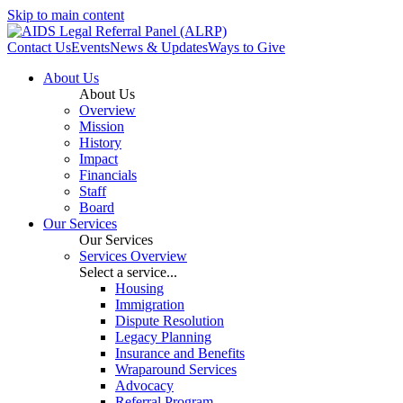
Skip to main content
Contact Us
Events
News & Updates
Ways to Give
About Us
About Us
Overview
Mission
History
Impact
Financials
Staff
Board
Our Services
Our Services
Services Overview
Select a service...
Housing
Immigration
Dispute Resolution
Legacy Planning
Insurance and Benefits
Wraparound Services
Advocacy
Referral Program