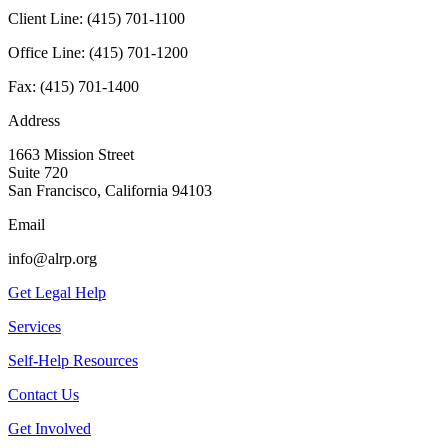
Client Line:
(415) 701-1100
Office Line:
(415) 701-1200
Fax:
(415) 701-1400
Address
1663 Mission Street
Suite 720
San Francisco, California 94103
Email
info@alrp.org
Get Legal Help
Services
Self-Help Resources
Contact Us
Get Involved