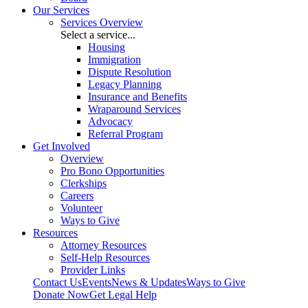
Our Services
Services Overview
Select a service...
Housing
Immigration
Dispute Resolution
Legacy Planning
Insurance and Benefits
Wraparound Services
Advocacy
Referral Program
Get Involved
Overview
Pro Bono Opportunities
Clerkships
Careers
Volunteer
Ways to Give
Resources
Attorney Resources
Self-Help Resources
Provider Links
Contact Us
Events
News & Updates
Ways to Give
Donate Now
Get Legal Help