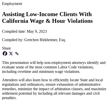
Employment
Assisting Low-Income Clients With
California Wage & Hour Violations
Compiled date:
May 9, 2023
Compiled by:
Gretchen Birkheimer, Esq.
Share
This presentation will help non-employment attorneys identify and
evaluate some of the most common Labor Code violations,
including overtime and minimum wage violations.
Attendees will also learn how to efficiently locate State and local
regulations and ordinances, ensure exhaustion of administrative
remedies, minimize the impact of arbitration clauses, and maximize
settlement potential by including all relevant damages and civil
penalties.