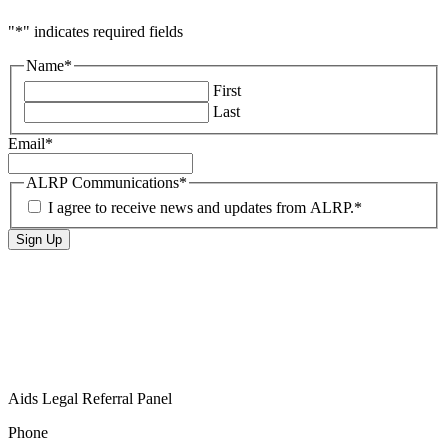
"
*
" indicates required fields
Name
*
First
Last
Email
*
ALRP Communications
*
I agree to receive news and updates from ALRP.
*
Aids Legal Referral Panel
Phone