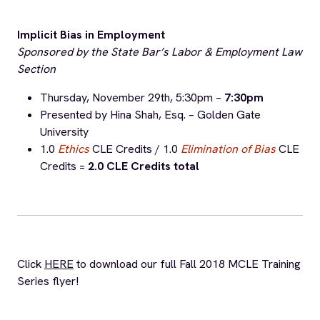
under
Upcoming Events
and our
Events Calendar
.
All attorneys are welcome to attend the trainings to
further their legal education and to learn more about the
legal needs of ALRP’s HIV+ clients.
Trainings are held at the Bar Association of San Francisco
– 301 Battery St, 3rd Floor Board Room from 5:30pm –
7:00pm and award 1.5 CLE credits unless otherwise
noted.
To RSVP for a FREE MCLE training, email
mcle@alrp.org
or call (415) 701-1200 ext 303.