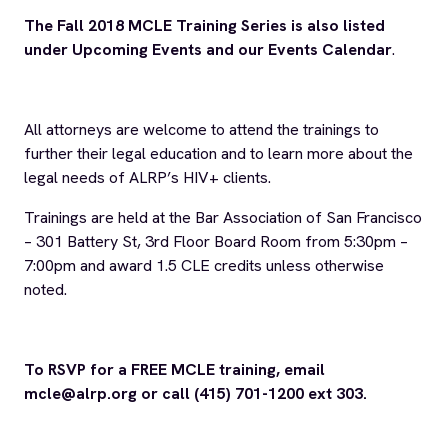
Connect with us
Name
*
First
Last
Email
*
ALRP
I agree to receive news and updates from ALRP.
*
Communications
*