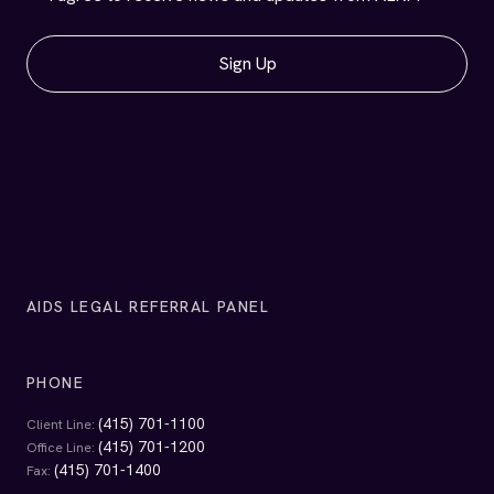
1663 Mission Street
Suite 720
San Francisco, California 94103
EMAIL
info@alrp.org
Get Legal Help
Services
Self-Help Resources
Contact Us
Get Involved
Events & Updates