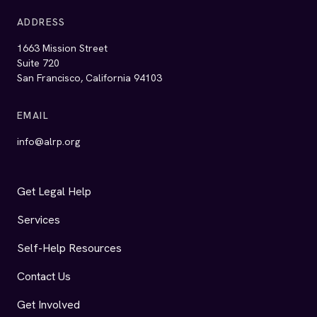
Financials
Ways to Give
Donate now
AIDS Legal Referral Panel (ALRP) Facebook
AIDS Legal Referral Panel (ALRP) Instagram
AIDS Legal Referral Panel (ALRP) LinkedIn
AIDS Legal Referral Panel (ALRP) YouTu
Legal Disclaimer
Development of this website was funded by a grant from the
California Access to Justice Commission.
© 2026 AIDS Legal Referral Panel (ALRP). All rights reserved.