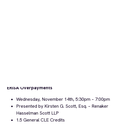
Implicit Bias in Employment
Sponsored by the State Bar’s Labor & Employment Law
Section
Thursday, November 29th, 5:30pm –
7:30pm
Presented by Hina Shah, Esq. –
Golden Gate
University
1.0
Ethics
CLE Credits / 1.0
Elimination of Bias
CLE
Credits =
2.0 CLE Credits total
Click
HERE
to download our full Fall 2018 MCLE Training
Series flyer!
The Fall 2018 MCLE Training Series is also listed