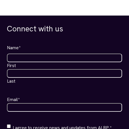
AIDS LEGAL REFERRAL PANEL
PHONE
(415) 701-1100
Client Line:
(415) 701-1200
Office Line:
(415) 701-1400
Fax:
ADDRESS