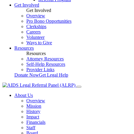
Get Involved
Get Involved
Overview
Pro Bono Opportunities
Clerkships
Careers
Volunteer
Ways to Give
Resources
Resources
Attorney Resources
Self-Help Resources
Provider Links
Donate Now
Get Legal Help
About Us
Overview
Mission
History
Impact
Financials
Staff
Board