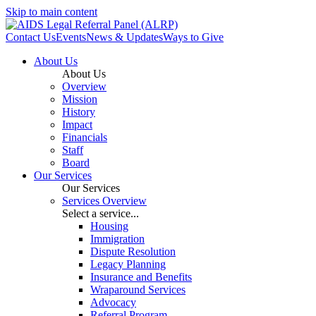
Skip to main content
Contact Us
Events
News & Updates
Ways to Give
About Us
About Us
Overview
Mission
History
Impact
Financials
Staff
Board
Our Services
Our Services
Services Overview
Select a service...
Housing
Immigration
Dispute Resolution
Legacy Planning
Insurance and Benefits
Wraparound Services
Advocacy
Referral Program