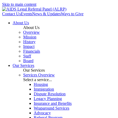
Skip to main content
Contact Us
Events
News & Updates
Ways to Give
About Us
About Us
Overview
Mission
History
Impact
Financials
Staff
Board
Our Services
Our Services
Services Overview
Select a service...
Housing
Immigration
Dispute Resolution
Legacy Planning
Insurance and Benefits
Wraparound Services
Advocacy
Referral Program