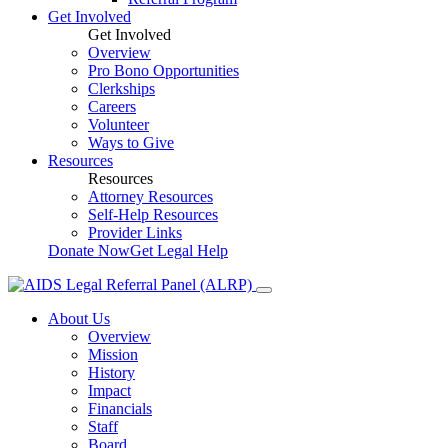
Get Involved
Get Involved
Overview
Pro Bono Opportunities
Clerkships
Careers
Volunteer
Ways to Give
Resources
Resources
Attorney Resources
Self-Help Resources
Provider Links
Donate Now
Get Legal Help
About Us
Overview
Mission
History
Impact
Financials
Staff
Board