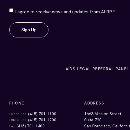
ALRP
I agree to receive news and updates from ALRP.
*
Communications
*
AIDS LEGAL REFERRAL PANEL
PHONE
ADDRESS
(415) 701-1100
1663 Mission Street
Client Line:
(415) 701-1200
Suite 720
Office Line:
(415) 701-1400
San Francisco, Californ
Fax: