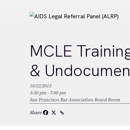
Skip to main content
MCLE Training:
& Undocument
10/22/2013
5:30 pm - 7:00 pm
San Francisco Bar Association Board Room
Share