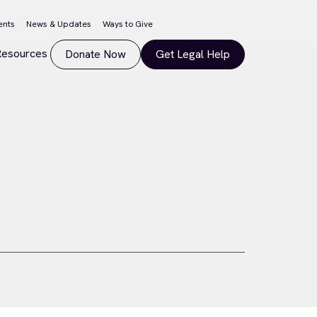
ents
News & Updates
Ways to Give
Resources
Donate Now
Get Legal Help