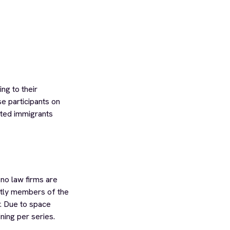
ng to their
se participants on
ented immigrants
no law firms are
ntly members of the
r. Due to space
ning per series.