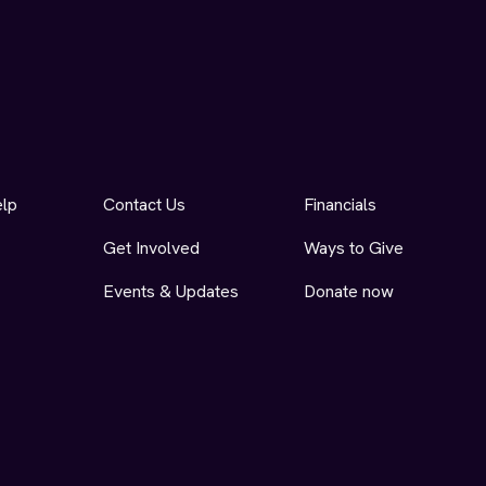
elp
Contact Us
Financials
Get Involved
Ways to Give
Events & Updates
Donate now