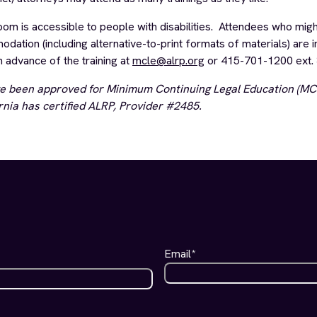
 is accessible to people with disabilities. Attendees who migh
ation (including alternative-to-print formats of materials) are i
n advance of the training at
mcle@alrp.org
or 415-701-1200 ext. 
e been approved for Minimum Continuing Legal Education (MCL
rnia has certified
ALRP, Provider #2485.
Email
*