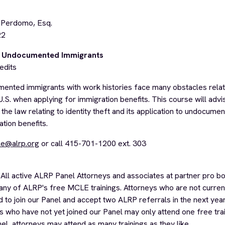
 Perdomo, Esq.
22
nd Undocumented Immigrants
edits
nted immigrants with work histories face many obstacles relati
 U.S. when applying for immigration benefits. This course will advi
 the law relating to identity theft and its application to undocum
tion benefits.
e@alrp.org
or call 415-701-1200 ext. 303
All active ALRP Panel Attorneys and associates at partner pro bo
any of ALRP's free MCLE trainings. Attorneys who are not curre
 to join our Panel and accept two ALRP referrals in the next yea
ys who have not yet joined our Panel may only attend one free trai
nel, attorneys may attend as many trainings as they like.