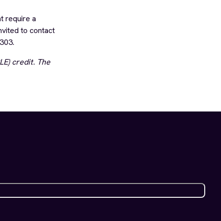
t require a
nvited to contact
303.
E) credit. The