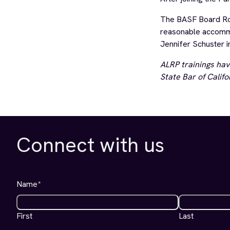
The BASF Board Room
reasonable accommod
Jennifer Schuster i
ALRP trainings hav
State Bar of Califo
Connect with us
Name
*
First
Last