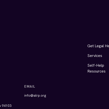
Get Legal H
Services
Self-Help
Resources
EMAIL
info@alrp.org
ia 94103