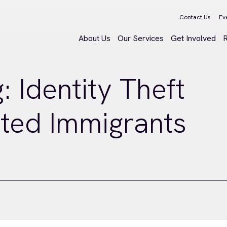
Contact Us
Ev
About Us
Our Services
Get Involved
 Identity Theft
ed Immigrants