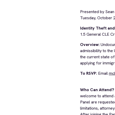
Presented by Sean
Tuesday, October 
Identity Theft a
1.5 General CLE Cr
Overview:
Undocume
admissibility to the
the current state of
applying for immigra
To RSVP:
Email
mcl
Who Can Attend?
welcome to attend 
Panel are requested
limitations, attorne
After joining the Pa