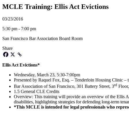
MCLE Training: Ellis Act Evictions
03/23/2016
5:30 pm - 7:00 pm
San Francisco Bar Association Board Room
Share
Ellis Act Evictions*
Wednesday, March 23, 5:30-7:00pm
Presented by Raquel Fox, Esq. – Tenderloin Housing Clinic – t
rd
Bar Association of San Francisco, 301 Battery Street, 3
Floor
1.5 General CLE Credits
Overview: This training will provide an overview of the Ellis Ac
disabilities, highlighting strategies for defending long-term tena
*This MCLE is intended for legal professionals who rep