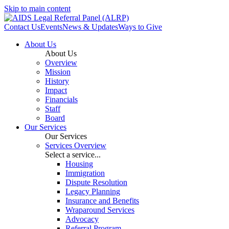
Skip to main content
Contact Us
Events
News & Updates
Ways to Give
About Us
About Us
Overview
Mission
History
Impact
Financials
Staff
Board
Our Services
Our Services
Services Overview
Select a service...
Housing
Immigration
Dispute Resolution
Legacy Planning
Insurance and Benefits
Wraparound Services
Advocacy
Referral Program