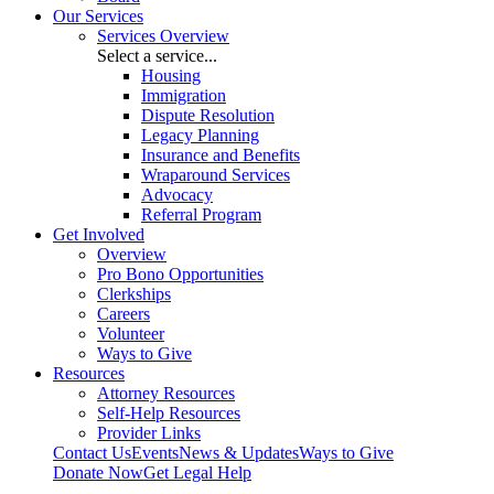
Our Services
Services Overview
Select a service...
Housing
Immigration
Dispute Resolution
Legacy Planning
Insurance and Benefits
Wraparound Services
Advocacy
Referral Program
Get Involved
Overview
Pro Bono Opportunities
Clerkships
Careers
Volunteer
Ways to Give
Resources
Attorney Resources
Self-Help Resources
Provider Links
Contact Us
Events
News & Updates
Ways to Give
Donate Now
Get Legal Help