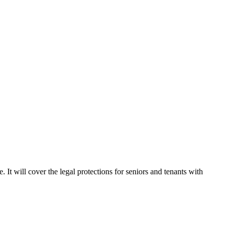
 It will cover the legal protections for seniors and tenants with