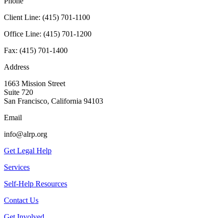
Phone
Client Line:
(415) 701-1100
Office Line:
(415) 701-1200
Fax:
(415) 701-1400
Address
1663 Mission Street
Suite 720
San Francisco, California 94103
Email
info@alrp.org
Get Legal Help
Services
Self-Help Resources
Contact Us
Get Involved