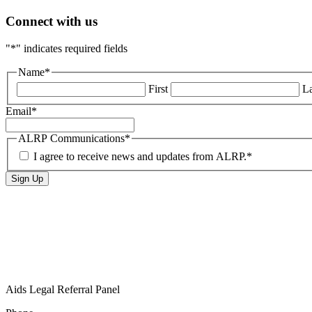
Connect with us
"
*
" indicates required fields
Name
*
First
La
Email
*
ALRP Communications
*
I agree to receive news and updates from ALRP.
*
Aids Legal Referral Panel