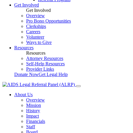
Get Involved
Get Involved
Overview
Pro Bono Opportunities
Clerkships
Careers
Volunteer
Ways to Give
Resources
Resources
Attorney Resources
Self-Help Resources
Provider Links
Donate Now
Get Legal Help
About Us
Overview
Mission
History
Impact
Financials
Staff
Board