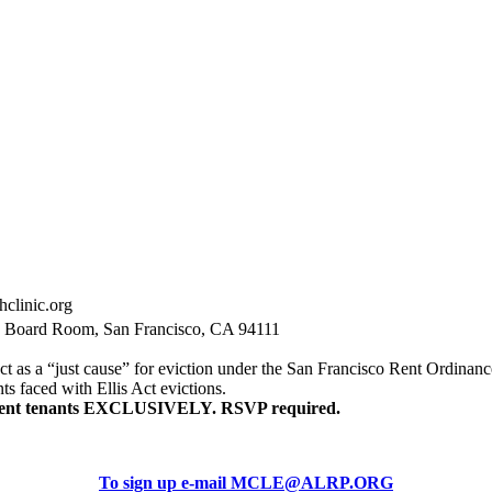
hclinic.org
, Board Room, San Francisco, CA 94111
t as a “just cause” for eviction under the San Francisco Rent Ordinance.
nts faced with Ellis Act evictions.
resent tenants EXCLUSIVELY. RSVP required.
To sign up e-mail MCLE@ALRP.ORG