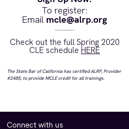
To register:
Email
mcle@alrp.org
-----------
Check out the full Spring 2020
CLE schedule
HERE
The State Bar of California has certified ALRP, Provider
#2485, to provide MCLE credit for all trainings.
Connect with us