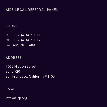
AIDS LEGAL REFERRAL PANEL
PHONE
(415) 701-1100
Client Line:
(415) 701-1200
Office Line:
(415) 701-1400
Fax:
ADDRESS
1663 Mission Street
Suite 720
San Francisco, California 94103
EMAIL
info@alrp.org