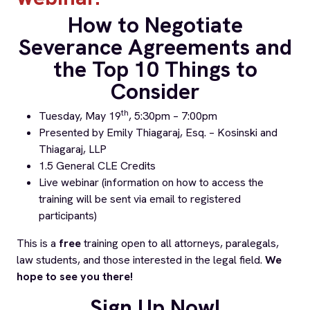
How to Negotiate
Severance Agreements and
the Top 10 Things to
Consider
th
Tuesday, May 19
, 5:30pm – 7:00pm
Presented by Emily Thiagaraj, Esq. –
Kosinski and
Thiagaraj, LLP
1.5 General CLE Credits
Live webinar (information on how to access the
training will be sent via email to registered
participants)
This is a
free
training open to all attorneys, paralegals,
law students, and those interested in the legal field.
We
hope to see you there!
Sign Up Now!