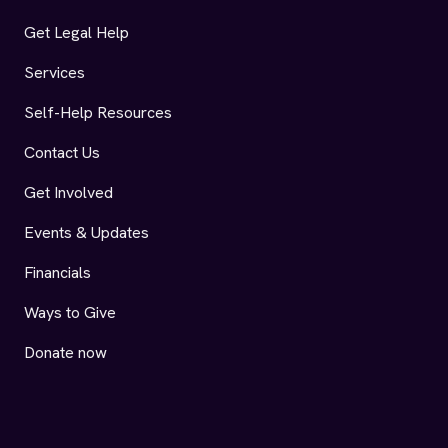
Get Legal Help
Services
Self-Help Resources
Contact Us
Get Involved
Events & Updates
Financials
Ways to Give
Donate now
AIDS Legal Referral Panel (ALRP) Facebook
AIDS Legal Referral Panel (ALRP) Instagram
AIDS Legal Referral Panel (ALRP) LinkedIn
AIDS Legal Referral Panel (ALRP) YouTu