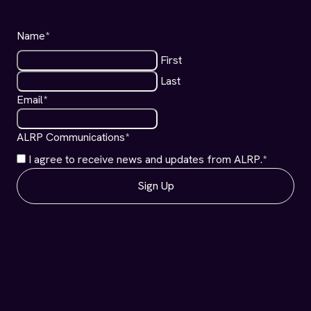
Name
*
First
Last
Email
*
ALRP Communications
*
I agree to receive news and updates from ALRP.
*