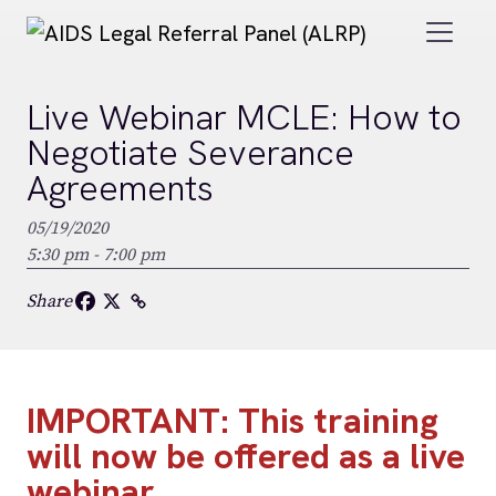
Skip to main content
Live Webinar MCLE: How to
Negotiate Severance
Agreements
05/19/2020
5:30 pm - 7:00 pm
Share
IMPORTANT: This training
will now be offered as a live
webinar.