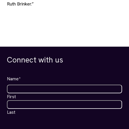
Name
*
First
Last
Email
*
ALRP
I agree to receive news and updates from ALRP.
*
Communications
*