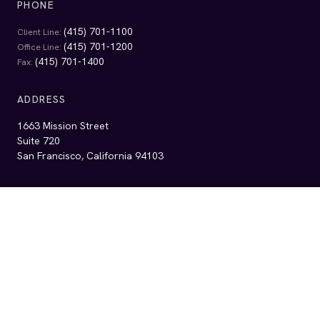
EMAIL
info@alrp.org
Get Legal Help
Services
Self-Help Resources
Contact Us
Get Involved
Events & Updates
Financials
Ways to Give