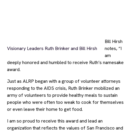
award.
Just as ALRP began with a group of volunteer attorneys
responding to the AIDS crisis, Ruth Brinker mobilized an
army of volunteers to provide healthy meals to sustain
people who were often too weak to cook for themselves
or even leave their home to get food.
I am so proud to receive this award and lead an
organization that reflects the values of San Francisco and
Ruth Brinker.”
Connect with us