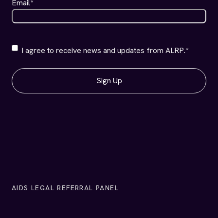
AIDS LEGAL REFERRAL PANEL
PHONE
(415) 701-1100
Client Line:
(415) 701-1200
Office Line:
(415) 701-1400
Fax:
ADDRESS
1663 Mission Street
Suite 720
San Francisco, California 94103